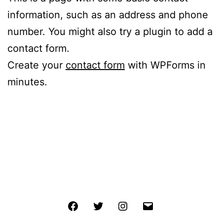
information, such as an address and phone
number. You might also try a plugin to add a
contact form.
Create your
contact form
with WPForms in
minutes.
Facebook
Twitter
Instagram
Email