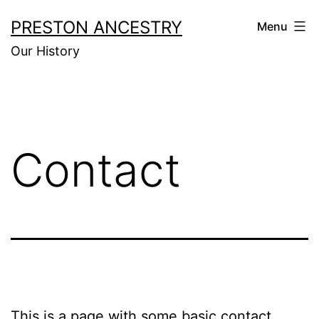
Skip
PRESTON ANCESTRY
Menu
to
Our History
content
Contact
This is a page with some basic contact